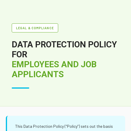
LEGAL & COMPLIANCE
DATA PROTECTION POLICY
FOR
EMPLOYEES AND JOB
APPLICANTS
This Data Protection Policy (“Policy”) sets out the basis