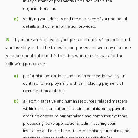
in any current or prospective position within the
organisation; and
verifying your identity and the accuracy of your personal
details and other information provided.
8.
If you are an employee, your personal data will be collected
and used by us for the following purposes and we may disclose
your personal data to third parties where necessary for the
following purposes:
performing obligations under or in connection with your
contract of employment with us, including payment of
remuneration and tax;
all administrative and human resources related matters
within our organisation, including administering payroll,
granting access to our premises and computer systems,
processing leave applications, administering your
insurance and other benefits, processing your claims and
expenses, investigating any acts or defaults (or