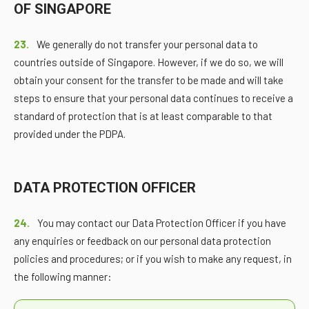
OF SINGAPORE
23.
We generally do not transfer your personal data to
countries outside of Singapore. However, if we do so, we will
obtain your consent for the transfer to be made and will take
steps to ensure that your personal data continues to receive a
standard of protection that is at least comparable to that
provided under the PDPA.
DATA PROTECTION OFFICER
24.
You may contact our Data Protection Officer if you have
any enquiries or feedback on our personal data protection
policies and procedures; or if you wish to make any request, in
the following manner: