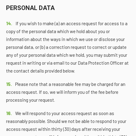
PERSONAL DATA
14.
If you wish to make (a) an access request for access to a
copy of the personal data which we hold about you or
information about the ways in which we use or disclose your
personal data, or (b) a correction request to correct or update
any of your personal data which we hold, you may submit your
request in writing or via email to our Data Protection Officer at
the contact details provided below.
15.
Please note that a reasonable fee may be charged for an
access request. If so, we will inform you of the fee before
processing your request.
16.
We will respond to your access request as soon as
reasonably possible. Should we not be able to respond to your
access request within thirty (30) days after receiving your