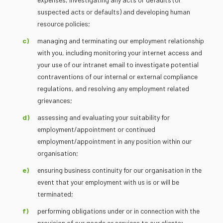
suspected acts or defaults) and developing human
resource policies;
managing and terminating our employment relationship
with you, including monitoring your internet access and
your use of our intranet email to investigate potential
contraventions of our internal or external compliance
regulations, and resolving any employment related
grievances;
assessing and evaluating your suitability for
employment/appointment or continued
employment/appointment in any position within our
organisation;
ensuring business continuity for our organisation in the
event that your employment with us is or will be
terminated;
performing obligations under or in connection with the
provision of our goods or services to our clients;