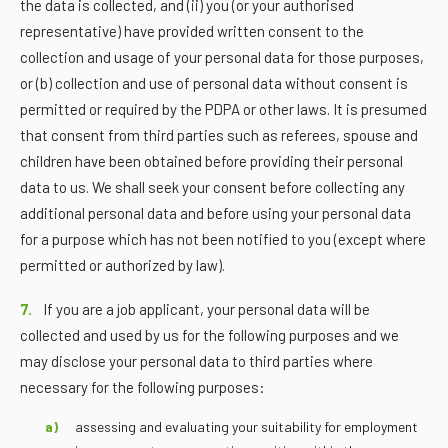
the data is collected, and (ii) you (or your authorised
representative) have provided written consent to the
collection and usage of your personal data for those purposes,
or (b) collection and use of personal data without consent is
permitted or required by the PDPA or other laws. It is presumed
that consent from third parties such as referees, spouse and
children have been obtained before providing their personal
data to us. We shall seek your consent before collecting any
additional personal data and before using your personal data
for a purpose which has not been notified to you (except where
permitted or authorized by law).
7.
If you are a job applicant, your personal data will be
collected and used by us for the following purposes and we
may disclose your personal data to third parties where
necessary for the following purposes:
assessing and evaluating your suitability for employment