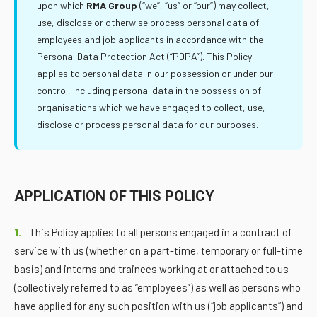
upon which
RMA Group
(“we”, “us” or “our”) may collect,
use, disclose or otherwise process personal data of
employees and job applicants in accordance with the
Personal Data Protection Act (“PDPA”). This Policy
applies to personal data in our possession or under our
control, including personal data in the possession of
organisations which we have engaged to collect, use,
disclose or process personal data for our purposes.
APPLICATION OF THIS POLICY
1.
This Policy applies to all persons engaged in a contract of
service with us (whether on a part-time, temporary or full-time
basis) and interns and trainees working at or attached to us
(collectively referred to as “employees”) as well as persons who
have applied for any such position with us (“job applicants”) and