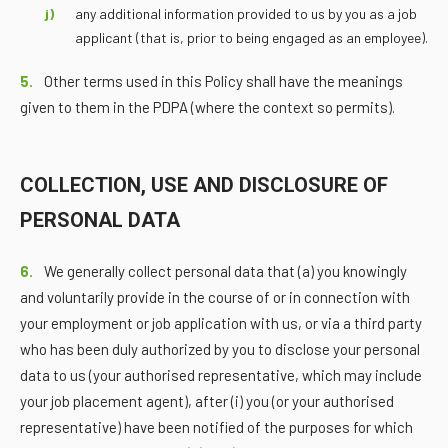
any additional information provided to us by you as a job
applicant (that is, prior to being engaged as an employee).
5.
Other terms used in this Policy shall have the meanings
given to them in the PDPA (where the context so permits).
COLLECTION, USE AND DISCLOSURE OF
PERSONAL DATA
6.
We generally collect personal data that (a) you knowingly
and voluntarily provide in the course of or in connection with
your employment or job application with us, or via a third party
who has been duly authorized by you to disclose your personal
data to us (your authorised representative, which may include
your job placement agent), after (i) you (or your authorised
representative) have been notified of the purposes for which