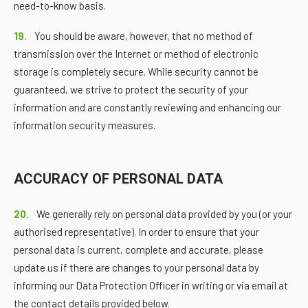
need-to-know basis.
19.
You should be aware, however, that no method of
transmission over the Internet or method of electronic
storage is completely secure. While security cannot be
guaranteed, we strive to protect the security of your
information and are constantly reviewing and enhancing our
information security measures.
ACCURACY OF PERSONAL DATA
20.
We generally rely on personal data provided by you (or your
authorised representative). In order to ensure that your
personal data is current, complete and accurate, please
update us if there are changes to your personal data by
informing our Data Protection Officer in writing or via email at
the contact details provided below.