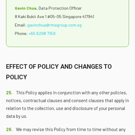
Gavin Chua
, Data Protection Officer
8 Kaki Bukit Ave 1 #05-05 Singapore 417941
Email:
gavinchua@rmagroup.com.sg
Phone:
+65 6298 7159
EFFECT OF POLICY AND CHANGES TO
POLICY
25.
This Policy applies in conjunction with any other policies,
notices, contractual clauses and consent clauses that apply in
relation to the collection, use and disclosure of your personal
data by us.
26.
We may revise this Policy from time to time without any