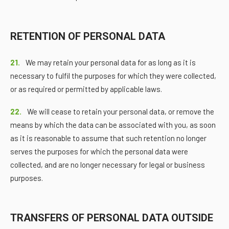
RETENTION OF PERSONAL DATA
21.
We may retain your personal data for as long as it is
necessary to fulfil the purposes for which they were collected,
or as required or permitted by applicable laws.
22.
We will cease to retain your personal data, or remove the
means by which the data can be associated with you, as soon
as it is reasonable to assume that such retention no longer
serves the purposes for which the personal data were
collected, and are no longer necessary for legal or business
purposes.
TRANSFERS OF PERSONAL DATA OUTSIDE