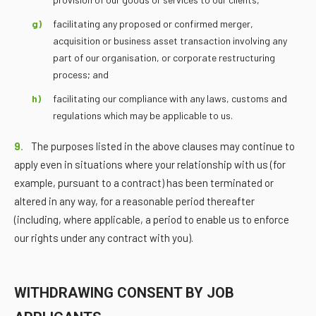
facilitating any proposed or confirmed merger,
acquisition or business asset transaction involving any
part of our organisation, or corporate restructuring
process; and
facilitating our compliance with any laws, customs and
regulations which may be applicable to us.
9.
The purposes listed in the above clauses may continue to
apply even in situations where your relationship with us (for
example, pursuant to a contract) has been terminated or
altered in any way, for a reasonable period thereafter
(including, where applicable, a period to enable us to enforce
our rights under any contract with you).
WITHDRAWING CONSENT BY JOB