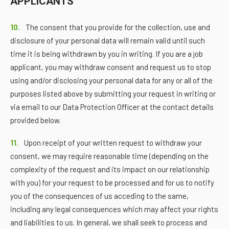
APPLICANTS
10.
The consent that you provide for the collection, use and
disclosure of your personal data will remain valid until such
time it is being withdrawn by you in writing. If you are a job
applicant, you may withdraw consent and request us to stop
using and/or disclosing your personal data for any or all of the
purposes listed above by submitting your request in writing or
via email to our Data Protection Officer at the contact details
provided below.
11.
Upon receipt of your written request to withdraw your
consent, we may require reasonable time (depending on the
complexity of the request and its impact on our relationship
with you) for your request to be processed and for us to notify
you of the consequences of us acceding to the same,
including any legal consequences which may affect your rights
and liabilities to us. In general, we shall seek to process and