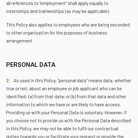
all references to “employment” shall apply equally to
internships and traineeships (as may be applicable).
This Policy also applies to employees who are being seconded
to other organisation for the purposes of business
arrangement.
PERSONAL DATA
2.
As used in this Policy, “personal data” means data, whether
true or not, about an employee or job applicant who can be
identified: (a) from that data; or (b) from that data and other
information to which we have or are likely to have access.
Providing us with your Personal Data is voluntary. However, if
you choose not to provide us with the Personal Data described
in this Policy, we may not be able to fulfil our contractual
duties towards you or facilitate your request or provide the