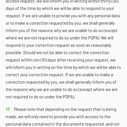
access request, we will inform you in writing within thirty (30)
days of the time by which we will be able to respond to your
request. If we are unable to provide you with any personal data
or to make a correction requested by you, we shall generally
inform you of the reasons why we are unable to do so (except
where we are not required to do so under the PDPA). We will
respond to your correction request as soon as reasonably
possible. Should we not be able to correct the correction
request within ten (10) days after receiving your request, we
will inform you in writing on the time by which we will be able to
correct your correction request. If we are unable to make a
correction requested by you, we shall generally inform you of
the reasons why we are unable to do so (except where we are
not required to do so under the PDPA).
17.
Please note that depending on the request that is being
made, we will only need to provide you with access to the
personal data contained in the documents requested, and not