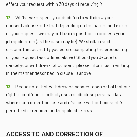
effect your request within 30 days of receiving it.
12.
Whilst we respect your decision to withdraw your
consent, please note that depending on the nature and extent
of your request, we may not be in a position to process your
job application (as the case may be). We shall, in such
circumstances, notify you before completing the processing
of your request (as outlined above). Should you decide to
cancel your withdrawal of consent, please inform us in writing
in the manner described in clause 10 above.
13.
Please note that withdrawing consent does not affect our
right to continue to collect, use and disclose personal data
where such collection, use and disclose without consent is
permitted or required under applicable laws.
ACCESS TO AND CORRECTION OF