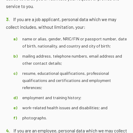
service to you.
3.
If you are a job applicant, personal data which we may
collect includes, without limitation, your:
name or alias, gender, NRIC/FIN or passport number, date
of birth, nationality, and country and city of birth;
mailing address, telephone numbers, email address and
other contact details;
resume, educational qualifications, professional
qualifications and certifications and employment
references;
employment and training history;
work-related health issues and disabilities; and
photographs.
4.
If you are an employee, personal data which we may collect