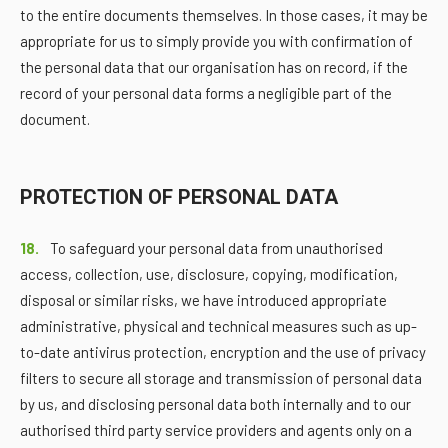
to the entire documents themselves. In those cases, it may be
appropriate for us to simply provide you with confirmation of
the personal data that our organisation has on record, if the
record of your personal data forms a negligible part of the
document.
PROTECTION OF PERSONAL DATA
18.
To safeguard your personal data from unauthorised
access, collection, use, disclosure, copying, modification,
disposal or similar risks, we have introduced appropriate
administrative, physical and technical measures such as up-
to-date antivirus protection, encryption and the use of privacy
filters to secure all storage and transmission of personal data
by us, and disclosing personal data both internally and to our
authorised third party service providers and agents only on a