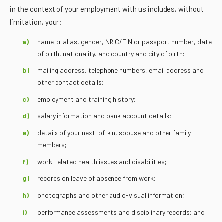
in the context of your employment with us includes, without
limitation, your:
name or alias, gender, NRIC/FIN or passport number, date
of birth, nationality, and country and city of birth;
mailing address, telephone numbers, email address and
other contact details;
employment and training history;
salary information and bank account details;
details of your next-of-kin, spouse and other family
members;
work-related health issues and disabilities;
records on leave of absence from work;
photographs and other audio-visual information;
performance assessments and disciplinary records; and