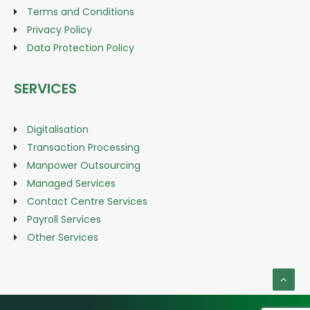
Terms and Conditions
Privacy Policy
Data Protection Policy
SERVICES
Digitalisation
Transaction Processing
Manpower Outsourcing
Managed Services
Contact Centre Services
Payroll Services
Other Services