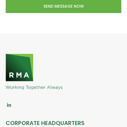
CORPORATE HEADQUARTERS