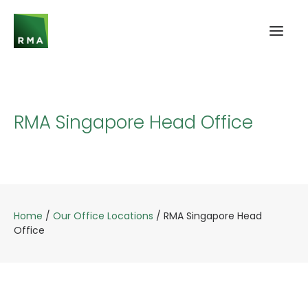
RMA Singapore Head Office
Home
/
Our Office Locations
/
RMA Singapore Head
Office