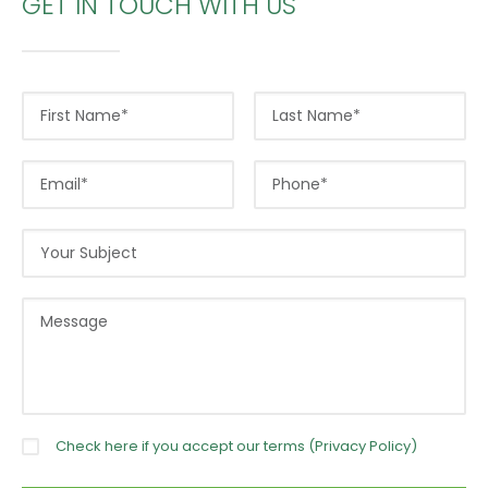
GET IN TOUCH WITH US
Check here if you accept our terms (
Privacy Policy
)