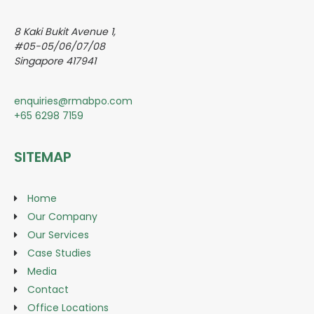
8 Kaki Bukit Avenue 1,
#05-05/06/07/08
Singapore 417941
enquiries@rmabpo.com
+65 6298 7159
SITEMAP
Home
Our Company
Our Services
Case Studies
Media
Contact
Office Locations