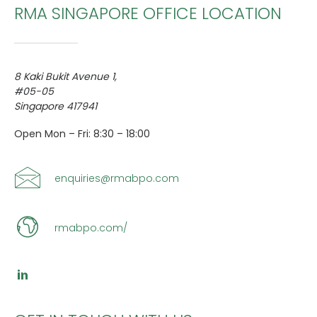
RMA SINGAPORE OFFICE LOCATION
8 Kaki Bukit Avenue 1,
CONTACT US
#05-05
Singapore 417941
Search
Open Mon – Fri: 8:30 – 18:00
enquiries@rmabpo.com
rmabpo.com/