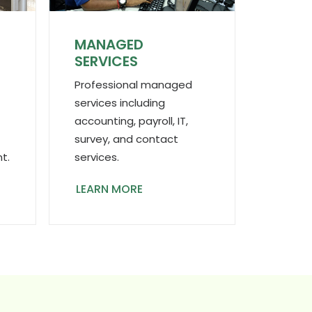
MANAGED
N
SERVICES
Professional managed
services including
accounting, payroll, IT,
survey, and contact
services.
t.
LEARN MORE