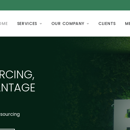
OME
SERVICES
OUR COMPANY
CLIENTS
M
RCING,
ANTAGE
tsourcing