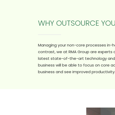
WHY OUTSOURCE YO
Managing your non-core processes in-hou
contrast, we at RMA Group are experts
latest state-of-the-art technology and 
business will be able to focus on core ac
business and see improved productivity