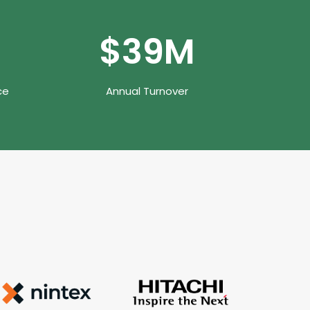
$
50
M
ce
Annual Turnover