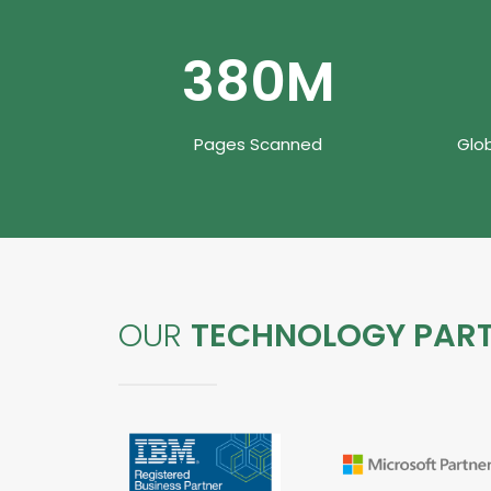
480
M
Pages Scanned
Glo
OUR
TECHNOLOGY PAR