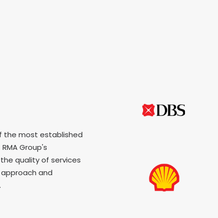
f the most established
 RMA Group's
the quality of services
p approach and
.