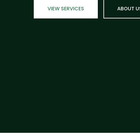
VIEW SERVICES
ABOUT U