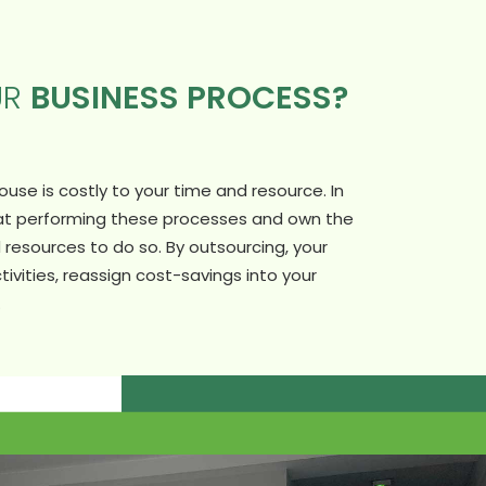
UR
BUSINESS PROCESS?
se is costly to your time and resource. In
 at performing these processes and own the
resources to do so. By outsourcing, your
tivities, reassign cost-savings into your
.