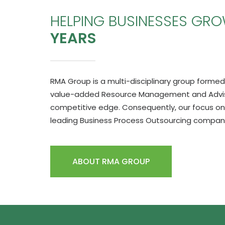
HELPING BUSINESSES GR
YEARS
RMA Group is a multi-disciplinary group formed 
value-added Resource Management and Advisor
competitive edge. Consequently, our focus on
leading Business Process Outsourcing company 
ABOUT RMA GROUP