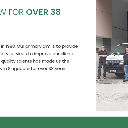
OW FOR
OVER 38
in 1988. Our primary aim is to provide
y services to improve our clients'
 quality talents has made us the
in Singapore for over 38 years.