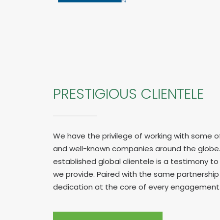
PRESTIGIOUS CLIENTELE
We have the privilege of working with some o
and well-known companies around the globe.
established global clientele is a testimony to 
we provide. Paired with the same partnershi
dedication at the core of every engagement