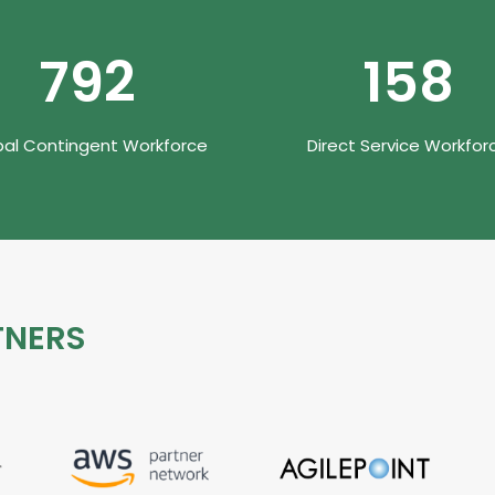
990
200
bal Contingent Workforce
Direct Service Workfor
TNERS