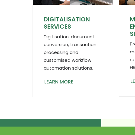
DIGITALISATION
M
SERVICES
E
S
Digitisation, document
Pr
conversion, transaction
ma
processing and
re
customised workflow
HR
automation solutions.
L
LEARN MORE