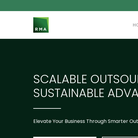
H
SCALABLE OUTSOU
SUSTAINABLE ADV
Elevate Your Business Through Smarter Ou