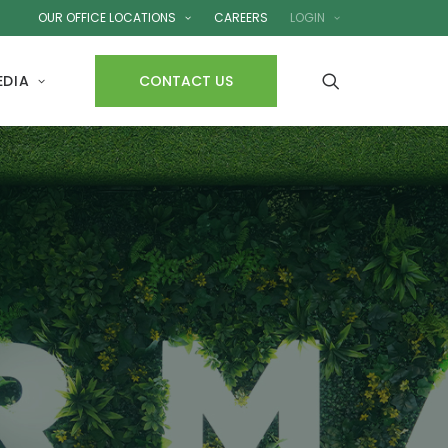
OUR OFFICE LOCATIONS
CAREERS
LOGIN
EDIA
CONTACT US