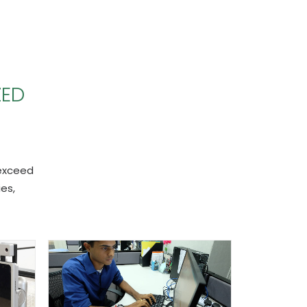
ZED
 exceed
es,