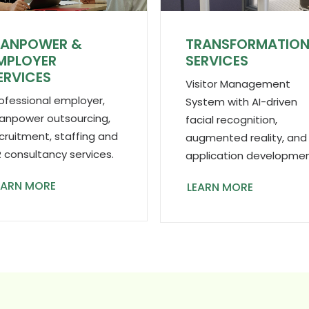
ANPOWER &
TRANSFORMATIO
MPLOYER
SERVICES
ERVICES
Visitor Management
ofessional employer,
System with AI-driven
npower outsourcing,
facial recognition,
cruitment, staffing and
augmented reality, and
 consultancy services.
application developmen
EARN MORE
LEARN MORE