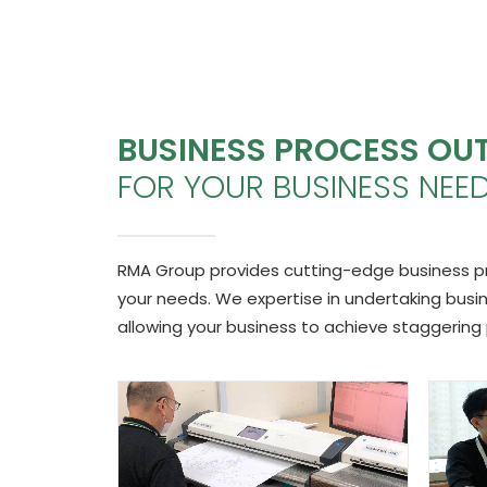
BUSINESS PROCESS OU
FOR YOUR BUSINESS NEE
RMA Group provides cutting-edge business proc
your needs. We expertise in undertaking bus
allowing your business to achieve staggering 