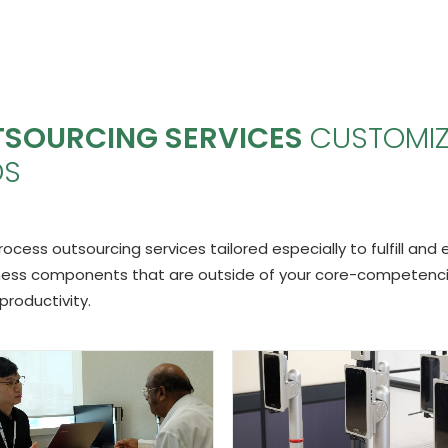
TSOURCING SERVICES
CUSTOMI
DS
ess outsourcing services tailored especially to fulfill and
iness components that are outside of your core-competenci
productivity.