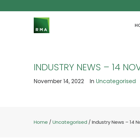
H
INDUSTRY NEWS – 14 NO
November 14, 2022
In
Uncategorised
Home
/
Uncategorised
/
Industry News – 14 