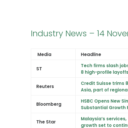
Industry News – 14 Nov
Media
Headline
Tech firms slash job
ST
8 high-profile layoff
Credit Suisse trims 
Reuters
Asia, part of region
HSBC Opens New Sin
Bloomberg
Substantial Growth 
Malaysia’s services
The Star
growth set to contin