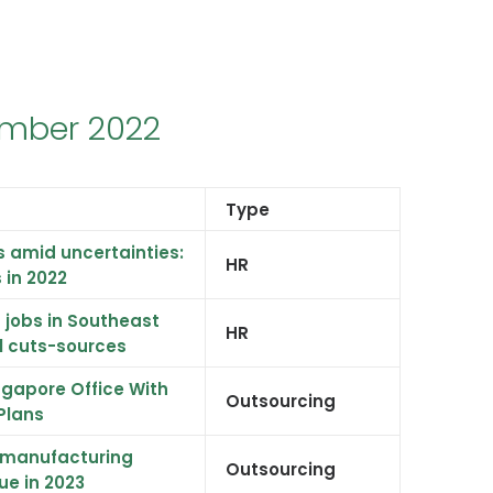
ember 2022
Type
s amid uncertainties:
HR
s in 2022
8 jobs in Southeast
HR
al cuts-sources
gapore Office With
Outsourcing
Plans
, manufacturing
Outsourcing
ue in 2023