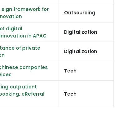
sign framework for
Outsourcing
nnovation
of digital
Digitalization
innovation in APAC
tance of private
Digitalization
on
h Chinese companies
Tech
vices
ing outpatient
 booking, eReferral
Tech