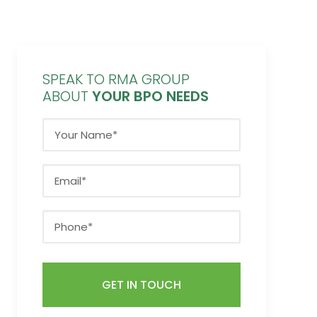
SPEAK TO RMA GROUP
ABOUT
YOUR BPO NEEDS