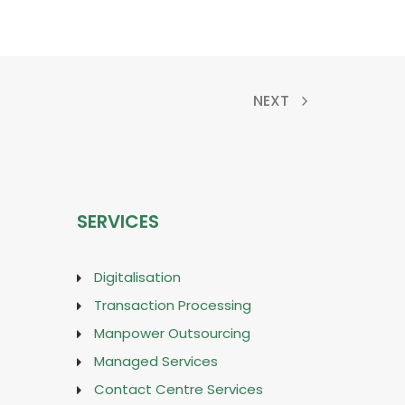
NEXT
SERVICES
Digitalisation
Transaction Processing
Manpower Outsourcing
Managed Services
Contact Centre Services