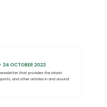
Octob
– 24 OCTOBER 2022
IND
ewsletter that provides the latest
We p
eports, and other articles in and around
outs
the…