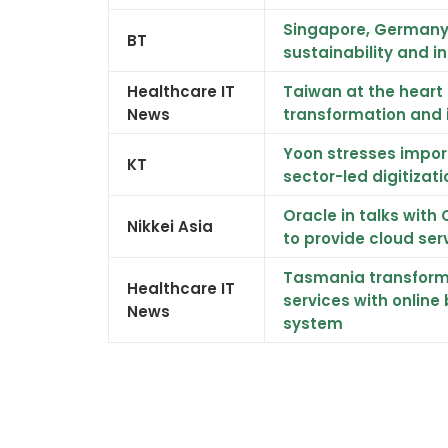
Singapore, Germany 
BT
sustainability and i
Healthcare IT
Taiwan at the heart 
News
transformation and 
Yoon stresses impor
KT
sector-led digitizati
Oracle in talks wit
Nikkei Asia
to provide cloud ser
Tasmania transform
Healthcare IT
services with online
News
system