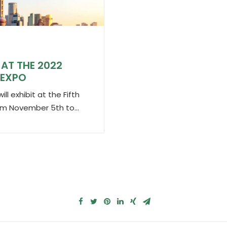
AT THE 2022
 EXPO
l exhibit at the Fifth
from November 5th to…