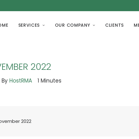
OME
SERVICES
OUR COMPANY
CLIENTS
M
VEMBER 2022
By
HostRMA
1 Minutes
November 2022