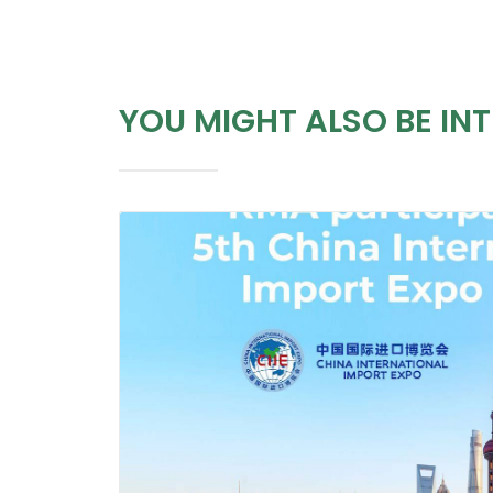
YOU MIGHT ALSO BE INT