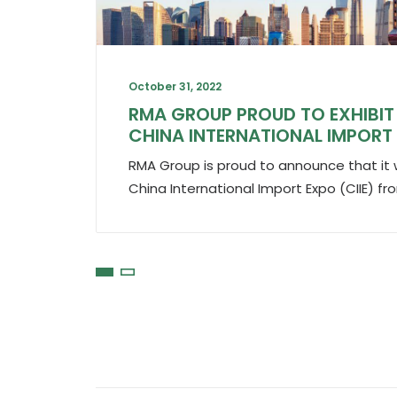
October 31, 2022
RMA GROUP PROUD TO EXHIBIT 
CHINA INTERNATIONAL IMPORT
RMA Group is proud to announce that it wil
China International Import Expo (CIIE) 