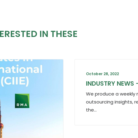
ERESTED IN THESE
October 28, 2022
INDUSTRY NEWS 
We produce a weekly n
outsourcing insights, r
the…