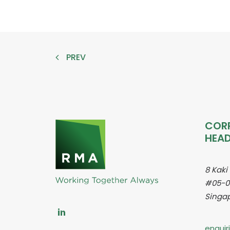
PREV
COR
HEA
8 Kaki
#05-0
Singap
enqui