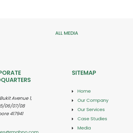
ALL MEDIA
PORATE
SITEMAP
DQUARTERS
Home
 Bukit Avenue 1,
Our Company
5/06/07/08
Our Services
ore 417941
Case Studies
Media
ries@rmabpo.com