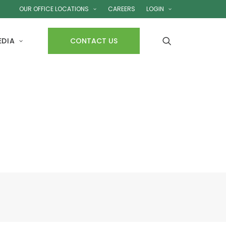
OUR OFFICE LOCATIONS
CAREERS
LOGIN
EDIA
CONTACT US