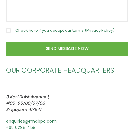
Check here if you accept our terms (
Privacy Policy
)
OUR CORPORATE HEADQUARTERS
8 Kaki Bukit Avenue 1,
#05-05/06/07/08
Singapore 417941
enquiries@rmabpo.com
+65 6298 7159