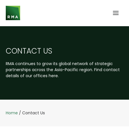
CONTACT US
RMA continues to grow its global network of strategic
partnerships across the Asia-Pacific region. Find contact
details of our offices here.
Home
/
Contact Us