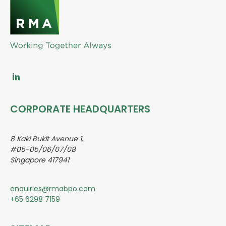
CORPORATE HEADQUARTERS
8 Kaki Bukit Avenue 1,
#05-05/06/07/08
Singapore 417941
enquiries@rmabpo.com
+65 6298 7159