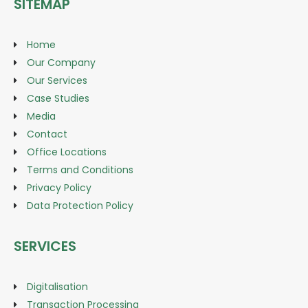
SITEMAP
Home
Our Company
Our Services
Case Studies
Media
Contact
Office Locations
Terms and Conditions
Privacy Policy
Data Protection Policy
SERVICES
Digitalisation
Transaction Processing