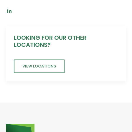
LOOKING FOR OUR OTHER
LOCATIONS?
VIEW LOCATIONS