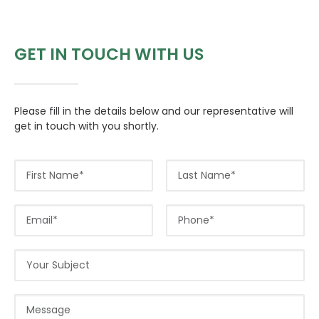
GET IN TOUCH WITH US
CONTACT US
Please fill in the details below and our representative will
Search
get in touch with you shortly.