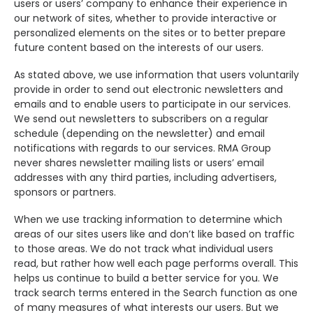
users or users’ company to enhance their experience in
our network of sites, whether to provide interactive or
personalized elements on the sites or to better prepare
future content based on the interests of our users.
As stated above, we use information that users voluntarily
provide in order to send out electronic newsletters and
emails and to enable users to participate in our services.
We send out newsletters to subscribers on a regular
schedule (depending on the newsletter) and email
notifications with regards to our services. RMA Group
never shares newsletter mailing lists or users’ email
addresses with any third parties, including advertisers,
sponsors or partners.
When we use tracking information to determine which
areas of our sites users like and don’t like based on traffic
to those areas. We do not track what individual users
read, but rather how well each page performs overall. This
helps us continue to build a better service for you. We
track search terms entered in the Search function as one
of many measures of what interests our users. But we