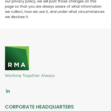
our privacy policy, we will post those changes on this
page so that you are always aware of what information
we collect, how we use it, and under what circumstances
we disclose it.
CORPORATE HEADQUARTERS