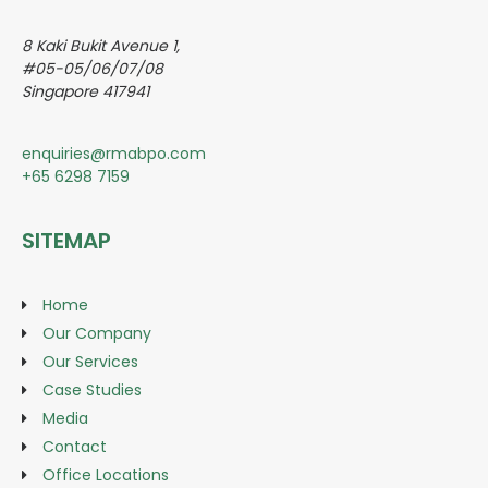
8 Kaki Bukit Avenue 1,
#05-05/06/07/08
Singapore 417941
enquiries@rmabpo.com
+65 6298 7159
SITEMAP
Home
Our Company
Our Services
Case Studies
Media
Contact
Office Locations