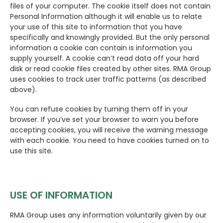
files of your computer. The cookie itself does not contain
Personal Information although it will enable us to relate
your use of this site to information that you have
specifically and knowingly provided. But the only personal
information a cookie can contain is information you
supply yourself. A cookie can’t read data off your hard
disk or read cookie files created by other sites. RMA Group
uses cookies to track user traffic patterns (as described
above).
You can refuse cookies by turning them off in your
browser. If you’ve set your browser to warn you before
accepting cookies, you will receive the warning message
with each cookie. You need to have cookies turned on to
use this site.
USE OF INFORMATION
RMA Group uses any information voluntarily given by our