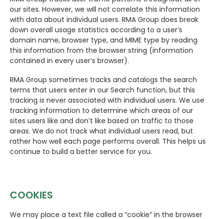
our sites. However, we will not correlate this information
with data about individual users. RMA Group does break
down overall usage statistics according to a user’s
domain name, browser type, and MIME type by reading
this information from the browser string (information
contained in every user’s browser).
RMA Group sometimes tracks and catalogs the search
terms that users enter in our Search function, but this
tracking is never associated with individual users. We use
tracking information to determine which areas of our
sites users like and don’t like based on traffic to those
areas. We do not track what individual users read, but
rather how well each page performs overall. This helps us
continue to build a better service for you.
COOKIES
We may place a text file called a “cookie” in the browser