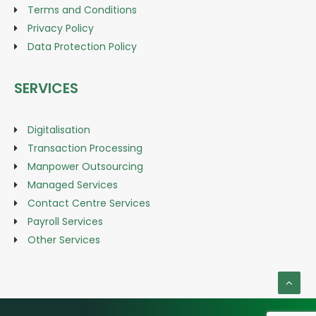
Terms and Conditions
Privacy Policy
Data Protection Policy
SERVICES
Digitalisation
Transaction Processing
Manpower Outsourcing
Managed Services
Contact Centre Services
Payroll Services
Other Services