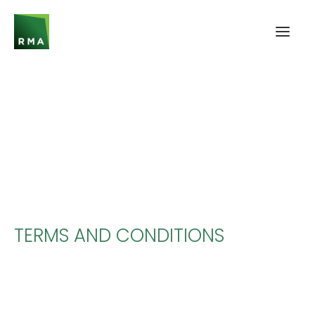
TERMS AND CONDITIONS