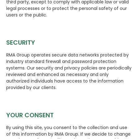
third party, except to comply with applicable law or valid
legal processes or to protect the personal safety of our
users or the public.
SECURITY
RMA Group operates secure data networks protected by
industry standard firewall and password protection
systems. Our security and privacy policies are periodically
reviewed and enhanced as necessary and only
authorized individuals have access to the information
provided by our clients.
YOUR CONSENT
By using this site, you consent to the collection and use
of this information by RMA Group. If we decide to change