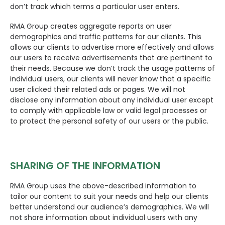
don’t track which terms a particular user enters.
RMA Group creates aggregate reports on user
demographics and traffic patterns for our clients. This
allows our clients to advertise more effectively and allows
our users to receive advertisements that are pertinent to
their needs. Because we don’t track the usage patterns of
individual users, our clients will never know that a specific
user clicked their related ads or pages. We will not
disclose any information about any individual user except
to comply with applicable law or valid legal processes or
to protect the personal safety of our users or the public.
SHARING OF THE INFORMATION
RMA Group uses the above-described information to
tailor our content to suit your needs and help our clients
better understand our audience’s demographics. We will
not share information about individual users with any