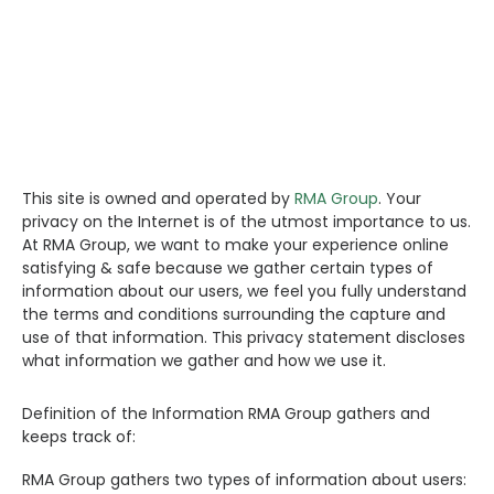
CONTACT US
Search
This site is owned and operated by
RMA Group
. Your
privacy on the Internet is of the utmost importance to us.
At RMA Group, we want to make your experience online
satisfying & safe because we gather certain types of
information about our users, we feel you fully understand
the terms and conditions surrounding the capture and
use of that information. This privacy statement discloses
what information we gather and how we use it.
Definition of the Information RMA Group gathers and
keeps track of:
RMA Group gathers two types of information about users: