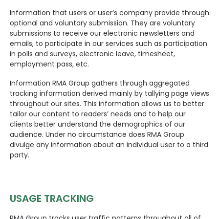
Information that users or user’s company provide through
optional and voluntary submission. They are voluntary
submissions to receive our electronic newsletters and
emails, to participate in our services such as participation
in polls and surveys, electronic leave, timesheet,
employment pass, etc.
Information RMA Group gathers through aggregated
tracking information derived mainly by tallying page views
throughout our sites. This information allows us to better
tailor our content to readers’ needs and to help our
clients better understand the demographics of our
audience. Under no circumstance does RMA Group
divulge any information about an individual user to a third
party.
USAGE TRACKING
RMA Group tracks user traffic patterns throughout all of