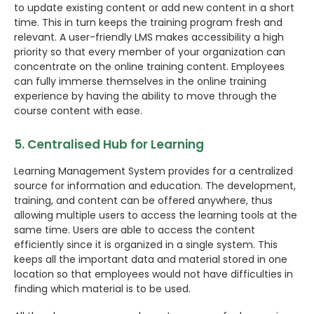
to update existing content or add new content in a short
time. This in turn keeps the training program fresh and
relevant. A user-friendly LMS makes accessibility a high
priority so that every member of your organization can
concentrate on the online training content. Employees
can fully immerse themselves in the online training
experience by having the ability to move through the
course content with ease.
5. Centralised Hub for Learning
Learning Management System provides for a centralized
source for information and education. The development,
training, and content can be offered anywhere, thus
allowing multiple users to access the learning tools at the
same time. Users are able to access the content
efficiently since it is organized in a single system. This
keeps all the important data and material stored in one
location so that employees would not have difficulties in
finding which material is to be used.