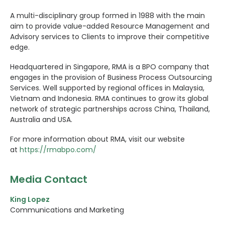
A multi-disciplinary group formed in 1988 with the main
aim to provide value-added Resource Management and
Advisory services to Clients to improve their competitive
edge.
Headquartered in Singapore, RMA is a BPO company that
engages in the provision of Business Process Outsourcing
Services. Well supported by regional offices in Malaysia,
Vietnam and Indonesia. RMA continues to grow its global
network of strategic partnerships across China, Thailand,
Australia and USA.
For more information about RMA, visit our website
at
https://rmabpo.com/
Media Contact
King Lopez
Communications and Marketing