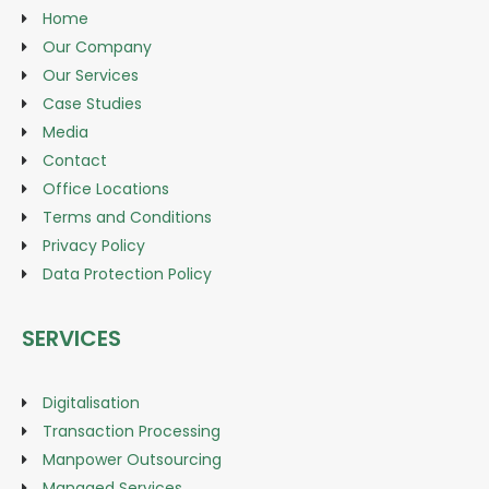
Home
Our Company
Our Services
Case Studies
Media
Contact
Office Locations
Terms and Conditions
Privacy Policy
Data Protection Policy
SERVICES
Digitalisation
Transaction Processing
Manpower Outsourcing
Managed Services