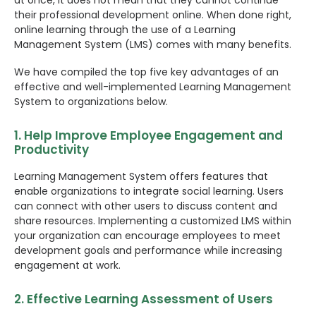
at once, it does not mean that they cannot continue
their professional development online. When done right,
online learning through the use of a Learning
Management System (LMS) comes with many benefits.
We have compiled the top five key advantages of an
effective and well-implemented Learning Management
System to organizations below.
1. Help Improve Employee Engagement and
Productivity
Learning Management System offers features that
enable organizations to integrate social learning. Users
can connect with other users to discuss content and
share resources. Implementing a customized LMS within
your organization can encourage employees to meet
development goals and performance while increasing
engagement at work.
2. Effective Learning Assessment of Users