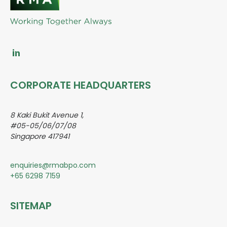
CORPORATE HEADQUARTERS
8 Kaki Bukit Avenue 1,
#05-05/06/07/08
Singapore 417941
enquiries@rmabpo.com
+65 6298 7159
SITEMAP