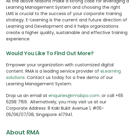
All the above reasons make a strong case for leveraging a
Learning Management System and choosing the right
LMS is crucial to the success of your corporate training
strategy. E-Learning is the current and future direction of
Learning and Development and it helps organizations
create a higher quality, sustainable and effective training
experience
Would You Like To Find Out More?
Empower your organization with customized digital
content. RMA is a leading service provider of
eLearning
solutions
. Contact us today for a free demo of our
Learning Management System.
Drop us an email at
enquiries@rmabpo.com
. or call +65
6298 7159. Alternatively, you may visit us at our
Corporate Address: 8 Kaki Bukit Avenue 1, #05-
05/06/07/08, Singapore 417941.
About RMA