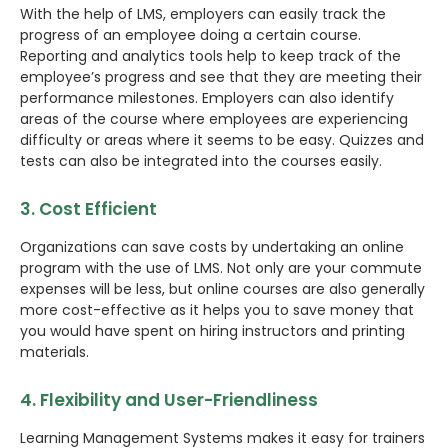
With the help of LMS, employers can easily track the
progress of an employee doing a certain course.
Reporting and analytics tools help to keep track of the
employee’s progress and see that they are meeting their
performance milestones. Employers can also identify
areas of the course where employees are experiencing
difficulty or areas where it seems to be easy. Quizzes and
tests can also be integrated into the courses easily.
3. Cost Efficient
Organizations can save costs by undertaking an online
program with the use of LMS. Not only are your commute
expenses will be less, but online courses are also generally
more cost-effective as it helps you to save money that
you would have spent on hiring instructors and printing
materials.
4. Flexibility and User-Friendliness
Learning Management Systems makes it easy for trainers