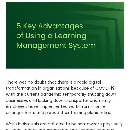
CONTACT US
Search
There was no doubt that there is a rapid digital
transformation in organizations because of COVID-19.
With the current pandemic temporarily shutting down
businesses and locking down transportations, many
employers have implemented work-from-home
arrangements and placed their training plans online.
While individuals are not able to be somewhere physically