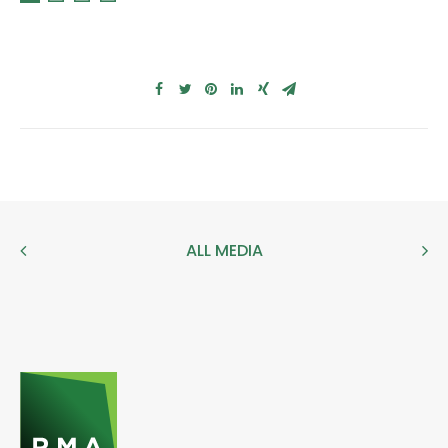
ALL MEDIA