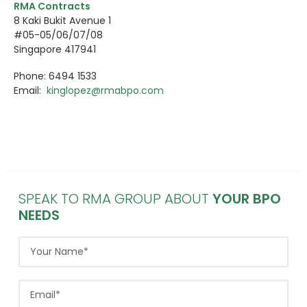
RMA Contracts
8 Kaki Bukit Avenue 1
#05-05/06/07/08
Singapore 417941
Phone: 6494 1533
Email:
kinglopez@rmabpo.com
SPEAK TO RMA GROUP ABOUT
YOUR BPO
NEEDS