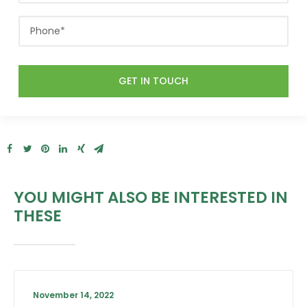
YOU MIGHT ALSO BE INTERESTED IN
THESE
November 14, 2022