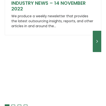
INDUSTRY NEWS – 14 NOVEMBER
2022
We produce a weekly newsletter that provides
the latest outsourcing insights, reports, and other
articles in and around the…