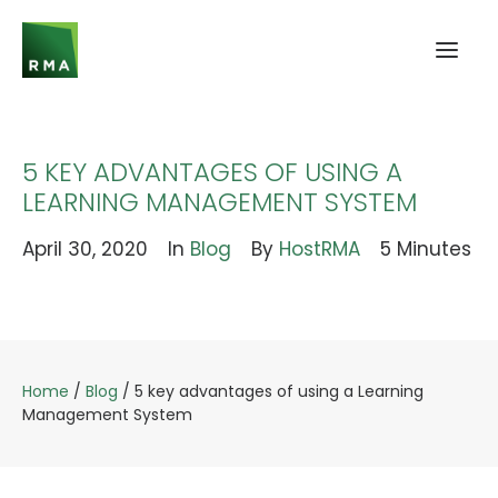
5 KEY ADVANTAGES OF USING A
LEARNING MANAGEMENT SYSTEM
April 30, 2020
In
Blog
By
HostRMA
5 Minutes
Home
/
Blog
/
5 key advantages of using a Learning
Management System