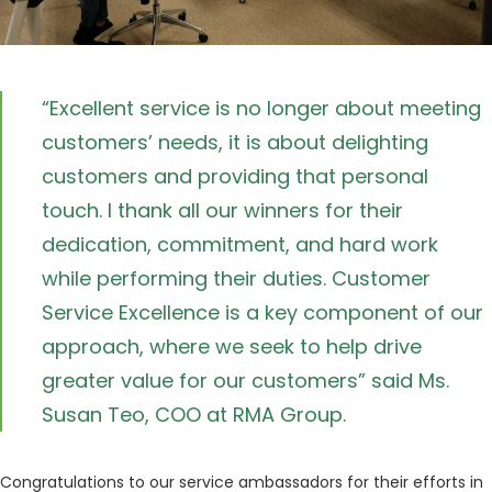
“Excellent service is no longer about meeting
customers’ needs, it is about delighting
customers and providing that personal
touch. I thank all our winners for their
dedication, commitment, and hard work
while performing their duties. Customer
Service Excellence is a key component of our
approach, where we seek to help drive
greater value for our customers” said Ms.
Susan Teo, COO at RMA Group.
Congratulations to our service ambassadors for their efforts in