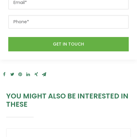
YOU MIGHT ALSO BE INTERESTED IN
THESE