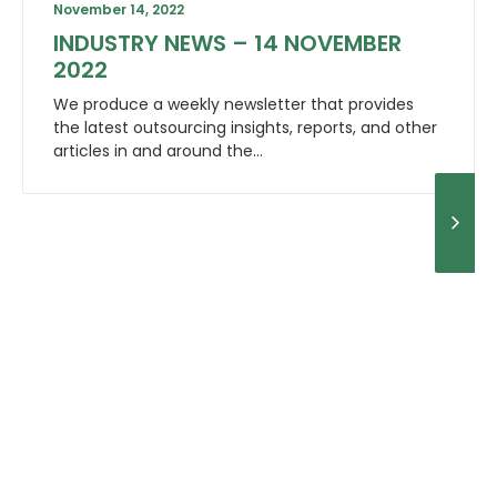
November 14, 2022
INDUSTRY NEWS – 14 NOVEMBER
2022
We produce a weekly newsletter that provides
the latest outsourcing insights, reports, and other
articles in and around the…