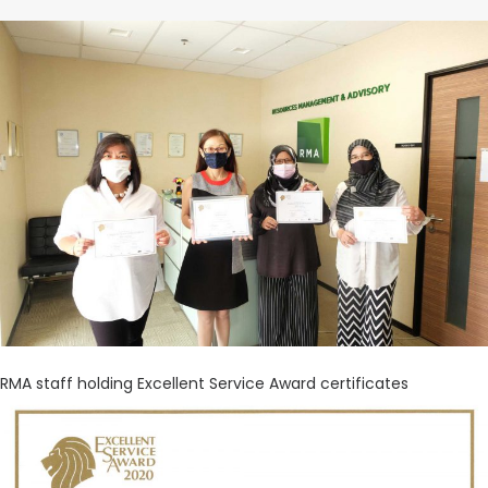
CONTACT US
Search
RMA staff holding Excellent Service Award certificates