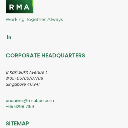
CORPORATE HEADQUARTERS
8 Kaki Bukit Avenue 1,
#05-05/06/07/08
Singapore 417941
enquiries@rmabpo.com
+65 6298 7159
SITEMAP