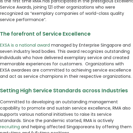
is the first time RMA has participated in the prestigious Excellent
Service Awards, joining 121 other organizations who were
recognized as “exemplary companies of world-class quality
service performance”.
The forefront of Service Excellence
EXSA is a national award
managed by Enterprise Singapore and
seven industry lead bodies. This award recognizes outstanding
individuals who have delivered exemplary service and created
memorable experiences for customers. Organizations with
EXSA awardees are committed to achieving service excellence
and act as service champions in their respective organizations.
Setting High Service Standards across Industries
Committed to developing an outstanding management
capability to promote and sustain service excellence, RMA also
supports various national initiatives to raise its service
standards. Since the pandemic started, RMA is actively
recruiting
and helping affected Singaporeans by offering them