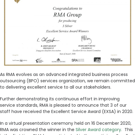
As RMA evolves as an advanced integrated business process
outsourcing (BPO) services organization, we remain committed
to delivering excellent service to all our stakeholders.
Further demonstrating its continuous effort in improving
service standards, RMA is pleased to announce that 3 of our
staff have received the Excellent Service Award (EXSA) in 2020.
In a virtual presentation ceremony held on 16 December 2020,
RMA was crowned the winner in the
Silver Award category.
This