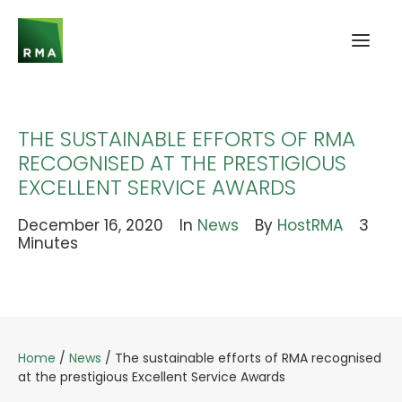
THE SUSTAINABLE EFFORTS OF RMA
RECOGNISED AT THE PRESTIGIOUS
EXCELLENT SERVICE AWARDS
December 16, 2020
In
News
By
HostRMA
3
Minutes
Home
/
News
/
The sustainable efforts of RMA recognised
at the prestigious Excellent Service Awards