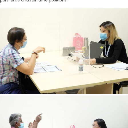
part-time and full-time positions.