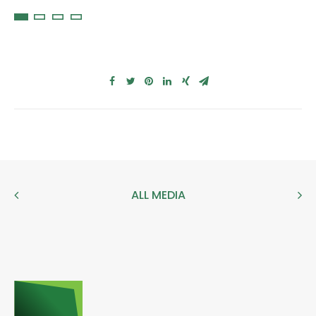
ALL MEDIA