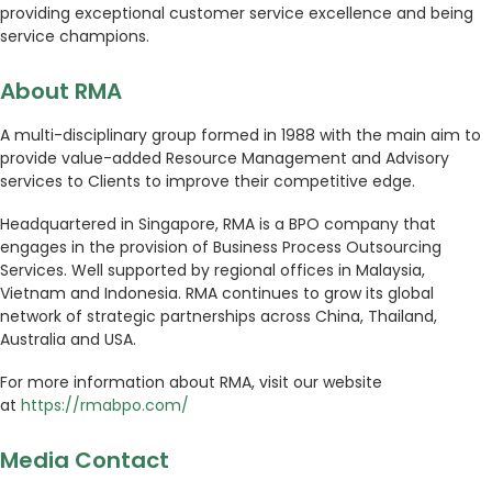
providing exceptional customer service excellence and being
service champions.
About RMA
A multi-disciplinary group formed in 1988 with the main aim to
provide value-added Resource Management and Advisory
services to Clients to improve their competitive edge.
Headquartered in Singapore, RMA is a BPO company that
engages in the provision of Business Process Outsourcing
Services. Well supported by regional offices in Malaysia,
Vietnam and Indonesia. RMA continues to grow its global
network of strategic partnerships across China, Thailand,
Australia and USA.
For more information about RMA, visit our website
at
https://rmabpo.com/
Media Contact