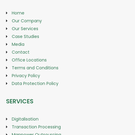
Home
Our Company
Our Services
Case Studies
Media
Contact
Office Locations
Terms and Conditions
Privacy Policy
Data Protection Policy
SERVICES
Digitalisation
Transaction Processing
Manpower Outsourcing