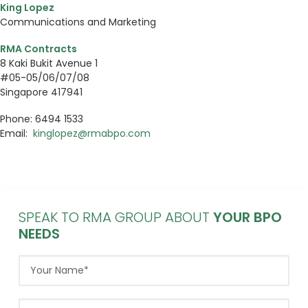
King Lopez
Communications and Marketing
RMA Contracts
8 Kaki Bukit Avenue 1
#05-05/06/07/08
Singapore 417941
Phone: 6494 1533
Email:
kinglopez@rmabpo.com
SPEAK TO RMA GROUP ABOUT
YOUR BPO
NEEDS