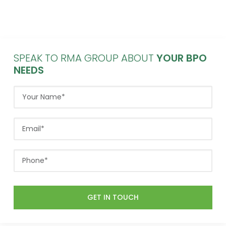
SPEAK TO RMA GROUP ABOUT
YOUR BPO
NEEDS