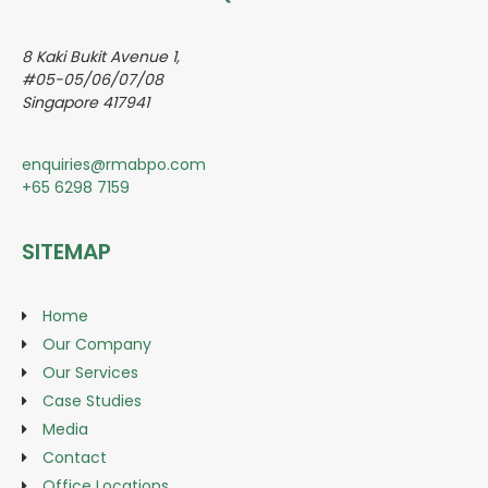
8 Kaki Bukit Avenue 1,
#05-05/06/07/08
Singapore 417941
enquiries@rmabpo.com
+65 6298 7159
SITEMAP
Home
Our Company
Our Services
Case Studies
Media
Contact
Office Locations