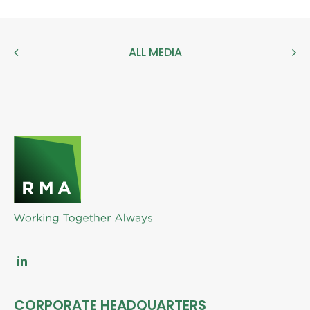
ALL MEDIA
CORPORATE HEADQUARTERS