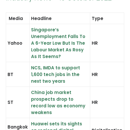
Media
Headline
Type
Singapore’s
CONTACT US
Unemployment Falls To
Yahoo
A 6-Year Low But Is The
HR
Search
Labour Market As Rosy
As It Seems?
NCS, IMDA to support
BT
1,600 tech jobs in the
HR
next two years
China job market
prospects drop to
ST
HR
record low as economy
weakens
Huawei sets its sights
Bangkok