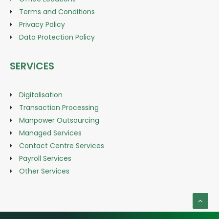
Terms and Conditions
Privacy Policy
Data Protection Policy
SERVICES
Digitalisation
Transaction Processing
Manpower Outsourcing
Managed Services
Contact Centre Services
Payroll Services
Other Services