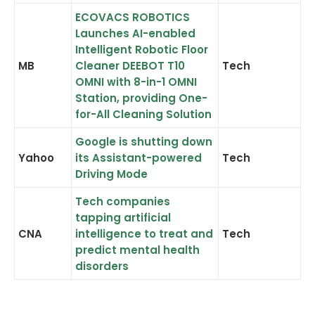
ECOVACS ROBOTICS
Launches AI-enabled
Intelligent Robotic Floor
MB
Cleaner DEEBOT T10
Tech
OMNI with 8-in-1 OMNI
Station, providing One-
for-All Cleaning Solution
Google is shutting down
Yahoo
its Assistant-powered
Tech
Driving Mode
Tech companies
tapping artificial
CNA
intelligence to treat and
Tech
predict mental health
disorders