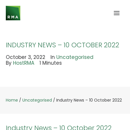
INDUSTRY NEWS – 10 OCTOBER 2022
October 3, 2022
In
Uncategorised
By
HostRMA
1 Minutes
Home
/
Uncategorised
/
Industry News – 10 October 2022
Industry News – 10 October 2022