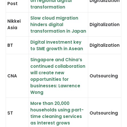
on regional digital
Digitalization
Post
transformation
Slow cloud migration
Nikkei
hinders digital
Digitalization
Asia
transformation in Japan
Digital Investment key
BT
Digitalization
to SME growth in Asean
Singapore and China’s
continued collaboration
will create new
CNA
Outsourcing
opportunities for
businesses: Lawrence
Wong
More than 20,000
households using part-
ST
Outsourcing
time cleaning services
as interest grows