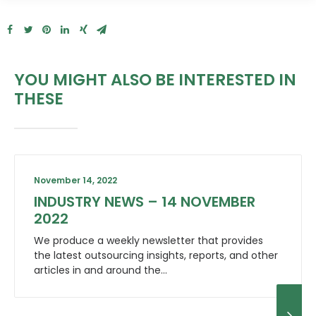
YOU MIGHT ALSO BE INTERESTED IN
THESE
November 14, 2022
INDUSTRY NEWS – 14 NOVEMBER
2022
We produce a weekly newsletter that provides
the latest outsourcing insights, reports, and other
articles in and around the…